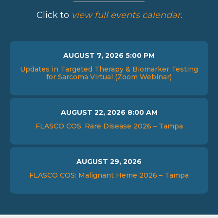
Click to
view full events calendar
.
AUGUST 7, 2026 5:00 PM
Updates in Targeted Therapy & Biomarker Testing
for Sarcoma Virtual (Zoom Webinar)
AUGUST 22, 2026 8:00 AM
FLASCO COS: Rare Disease 2026 – Tampa
AUGUST 29, 2026
FLASCO COS: Malignant Heme 2026 – Tampa