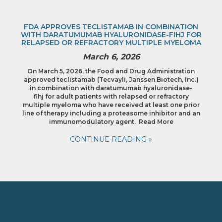
FDA APPROVES TECLISTAMAB IN COMBINATION
WITH DARATUMUMAB HYALURONIDASE-FIHJ FOR
RELAPSED OR REFRACTORY MULTIPLE MYELOMA
March 6, 2026
On March 5, 2026, the Food and Drug Administration
approved teclistamab (Tecvayli, Janssen Biotech, Inc.)
in combination with daratumumab hyaluronidase-
fihj for adult patients with relapsed or refractory
multiple myeloma who have received at least one prior
line of therapy including a proteasome inhibitor and an
immunomodulatory agent. Read More
CONTINUE READING »