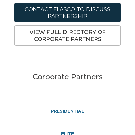
CONTACT FLASCO TO DISCUSS
PARTNERSHIP
VIEW FULL DIRECTORY OF
CORPORATE PARTNERS
Corporate Partners
PRESIDENTIAL
ELITE