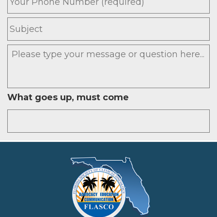
Subject
Message
What goes up, must come