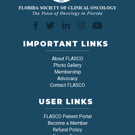
IMPORTANT LINKS
About FLASCO
Photo Gallery
Membership
Advocacy
Contact FLASCO
USER LINKS
FLASCO Patient Portal
Become a Member
Refund Policy