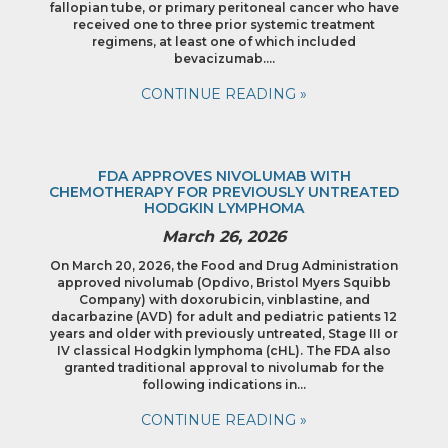
fallopian tube, or primary peritoneal cancer who have
received one to three prior systemic treatment
regimens, at least one of which included
bevacizumab….
CONTINUE READING »
FDA APPROVES NIVOLUMAB WITH
CHEMOTHERAPY FOR PREVIOUSLY UNTREATED
HODGKIN LYMPHOMA
March 26, 2026
On March 20, 2026, the Food and Drug Administration
approved nivolumab (Opdivo, Bristol Myers Squibb
Company) with doxorubicin, vinblastine, and
dacarbazine (AVD) for adult and pediatric patients 12
years and older with previously untreated, Stage III or
IV classical Hodgkin lymphoma (cHL). The FDA also
granted traditional approval to nivolumab for the
following indications in…
CONTINUE READING »