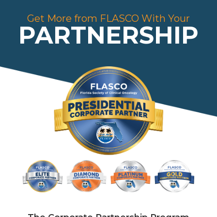
Get More from FLASCO With Your
PARTNERSHIP