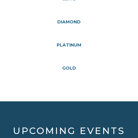
DIAMOND
PLATINUM
GOLD
UPCOMING EVENTS