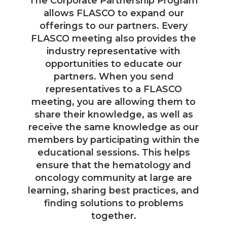
The Corporate Partnership Program
allows FLASCO to expand our
offerings to our partners. Every
FLASCO meeting also provides the
industry representative with
opportunities to educate our
partners. When you send
representatives to a FLASCO
meeting, you are allowing them to
share their knowledge, as well as
receive the same knowledge as our
members by participating within the
educational sessions. This helps
ensure that the hematology and
oncology community at large are
learning, sharing best practices, and
finding solutions to problems
together.