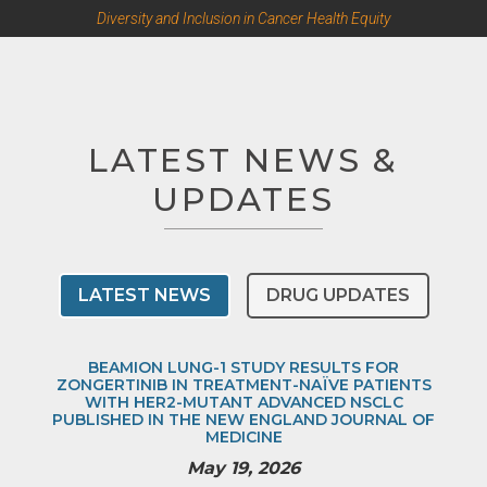
Diversity and Inclusion in Cancer Health Equity
LATEST NEWS &
UPDATES
LATEST NEWS
DRUG UPDATES
BEAMION LUNG-1 STUDY RESULTS FOR
ZONGERTINIB IN TREATMENT-NAÏVE PATIENTS
WITH HER2-MUTANT ADVANCED NSCLC
PUBLISHED IN THE NEW ENGLAND JOURNAL OF
MEDICINE
May 19, 2026