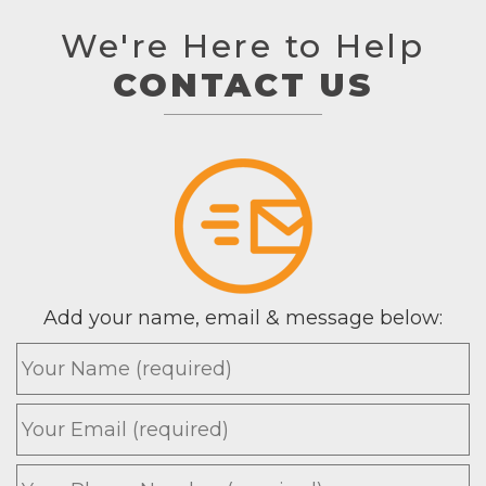
We're Here to Help
CONTACT US
Add your name, email & message below:
Name
*
Email
*
Phone