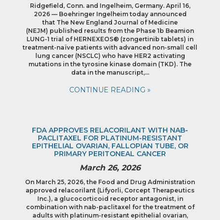
Ridgefield, Conn. and Ingelheim, Germany. April 16,
2026 — Boehringer Ingelheim today announced
that The New England Journal of Medicine
(NEJM) published results from the Phase 1b Beamion
LUNG-1 trial of HERNEXEOS® (zongertinib tablets) in
treatment-naïve patients with advanced non-small cell
lung cancer (NSCLC) who have HER2 activating
mutations in the tyrosine kinase domain (TKD). The
data in the manuscript,…
CONTINUE READING »
FDA APPROVES RELACORILANT WITH NAB-
PACLITAXEL FOR PLATINUM-RESISTANT
EPITHELIAL OVARIAN, FALLOPIAN TUBE, OR
PRIMARY PERITONEAL CANCER
March 26, 2026
On March 25, 2026, the Food and Drug Administration
approved relacorilant (Lifyorli, Corcept Therapeutics
Inc.), a glucocorticoid receptor antagonist, in
combination with nab-paclitaxel for the treatment of
adults with platinum-resistant epithelial ovarian,