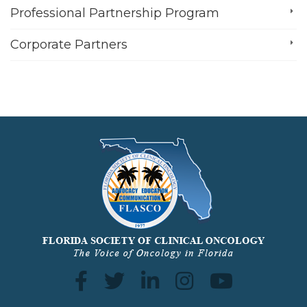
Professional Partnership Program
Corporate Partners