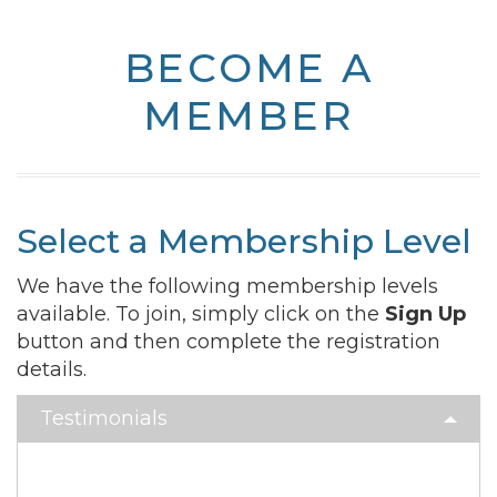
BECOME A
MEMBER
Select a Membership Level
We have the following membership levels
available. To join, simply click on the
Sign Up
button and then complete the registration
details.
Testimonials