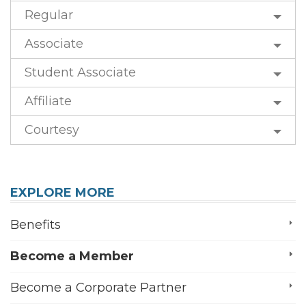
Regular
Associate
Student Associate
Affiliate
Courtesy
EXPLORE MORE
Benefits
Become a Member
Become a Corporate Partner