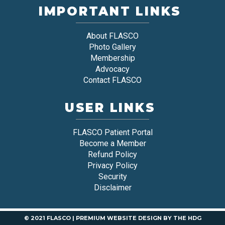
IMPORTANT LINKS
About FLASCO
Photo Gallery
Membership
Advocacy
Contact FLASCO
USER LINKS
FLASCO Patient Portal
Become a Member
Refund Policy
Privacy Policy
Security
Disclaimer
© 2021 FLASCO |
PREMIUM WEBSITE DESIGN
BY
THE HDG