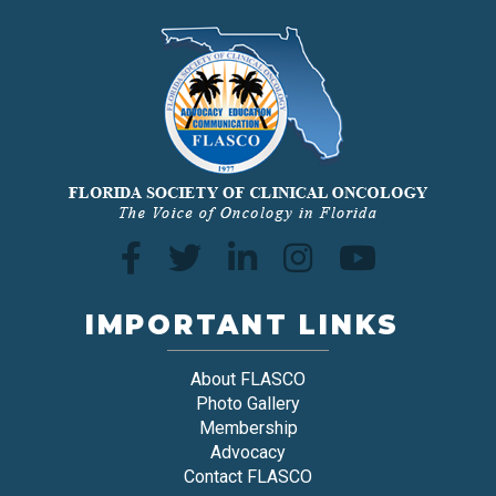
IMPORTANT LINKS
About FLASCO
Photo Gallery
Membership
Advocacy
Contact FLASCO