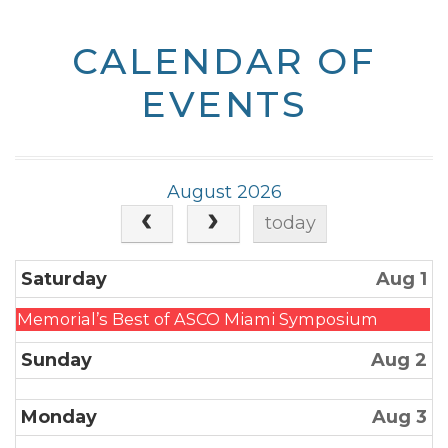
CALENDAR OF
EVENTS
August 2026
today
Saturday
Aug 1
Friday,
Memorial’s Best of ASCO Miami Symposium
July
Sunday
Aug 2
31st
2026
Monday
Aug 3