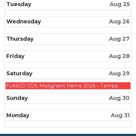
Tuesday
Aug 25
Wednesday
Aug 26
Thursday
Aug 27
Friday
Aug 28
Saturday
Aug 29
Saturday,
FLASCO COS: Malignant Heme 2026 – Tampa
August
Sunday
Aug 30
29th
2026
Monday
Aug 31