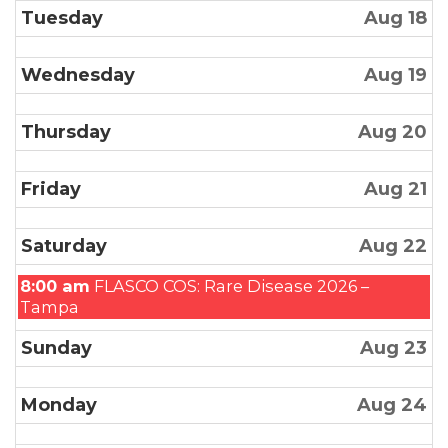
Tuesday
Aug 18
Wednesday
Aug 19
Thursday
Aug 20
Friday
Aug 21
Saturday
Aug 22
Saturday,
8:00 am
FLASCO COS: Rare Disease 2026 –
August
Tampa
22nd
Sunday
Aug 23
2026
Monday
Aug 24