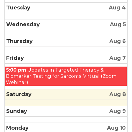
Tuesday
Aug 4
Wednesday
Aug 5
Thursday
Aug 6
Friday
Aug 7
Friday,
5:00 pm
Updates in Targeted Therapy &
August
Biomarker Testing for Sarcoma Virtual (Zoom
7th
Webinar)
2026
Saturday
Aug 8
Sunday
Aug 9
Monday
Aug 10