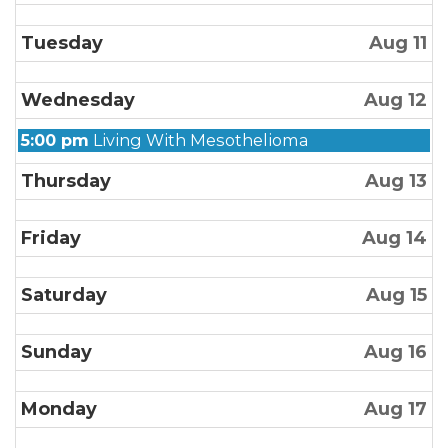
Tuesday
Aug 11
Wednesday
Aug 12
Wednesday,
5:00 pm
Living With Mesothelioma
August
Thursday
Aug 13
12th
2026
Friday
Aug 14
Saturday
Aug 15
Sunday
Aug 16
Monday
Aug 17