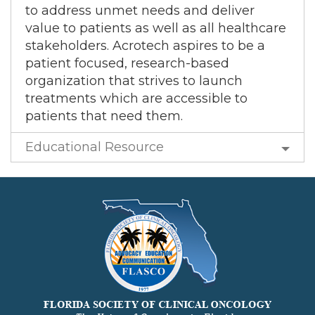
to address unmet needs and deliver
value to patients as well as all healthcare
stakeholders. Acrotech aspires to be a
patient focused, research-based
organization that strives to launch
treatments which are accessible to
patients that need them.
Educational Resource