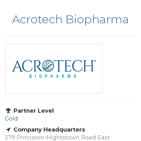
Acrotech Biopharma
Partner Level
Gold
Company Headquarters
279 Princeton-Hightstown Road East