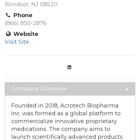
Windsor, NJ 08520
Phone
(866) 850-2876
Website
Visit Site
Company Overview
Founded in 2018, Acrotech Biopharma
Inc. was formed as a global platform to
commercialize innovative proprietary
medications. The company aims to
launch scientifically advanced products