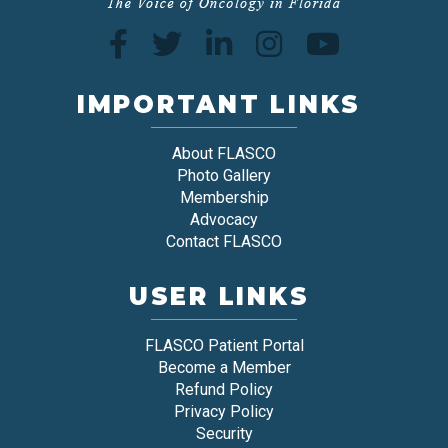
IMPORTANT LINKS
About FLASCO
Photo Gallery
Membership
Advocacy
Contact FLASCO
USER LINKS
FLASCO Patient Portal
Become a Member
Refund Policy
Privacy Policy
Security