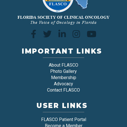
IMPORTANT LINKS
About FLASCO
Photo Gallery
Membership
Advocacy
Contact FLASCO
USER LINKS
FLASCO Patient Portal
Become a Member