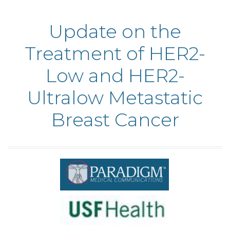
Update on the
Treatment of HER2-
Low and HER2-
Ultralow Metastatic
Breast Cancer