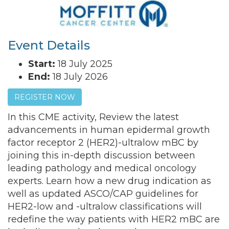
Event Details
Start:
18 July 2025
End:
18 July 2026
REGISTER NOW
In this CME activity,
Review the latest
advancements in human epidermal growth
factor receptor 2 (HER2)-ultralow mBC by
joining this in-depth discussion between
leading pathology and medical oncology
experts. Learn how a new drug indication as
well as updated ASCO/CAP guidelines for
HER2-low and -ultralow classifications will
redefine the way patients with HER2 mBC are