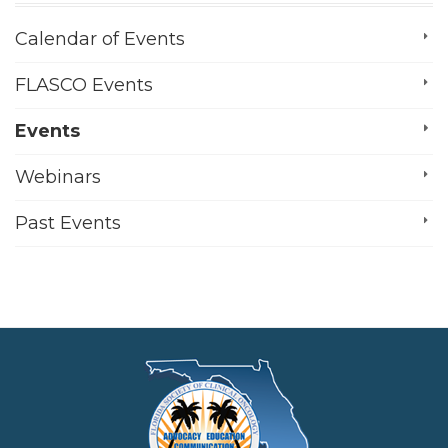
Calendar of Events
FLASCO Events
Events
Webinars
Past Events