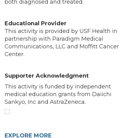
both diagnosed and treated.
Educational Provider
This activity is provided by USF Health in
partnership with Paradigm Medical
Communications, LLC and Moffitt Cancer
Center.
Supporter Acknowledgment
This activity is funded by independent
medical education grants from Daiichi
Sankyo, Inc and AstraZeneca.
EXPLORE MORE