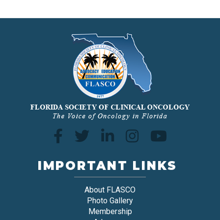
IMPORTANT LINKS
About FLASCO
Photo Gallery
Membership