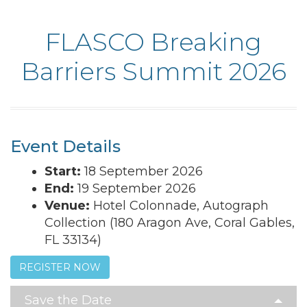
FLASCO Breaking
Barriers Summit 2026
Event Details
Start:
18 September 2026
End:
19 September 2026
Venue:
Hotel Colonnade, Autograph
Collection (180 Aragon Ave, Coral Gables,
FL 33134)
REGISTER NOW
Save the Date