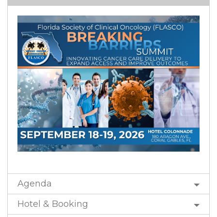
Agenda
Hotel & Booking