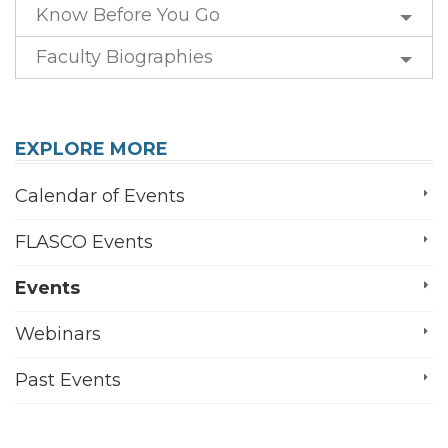
Know Before You Go
Faculty Biographies
EXPLORE MORE
Calendar of Events
FLASCO Events
Events
Webinars
Past Events